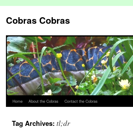
Cobras Cobras
Home
About the Cobras
Contact the Cobras
tl;dr
Tag Archives: