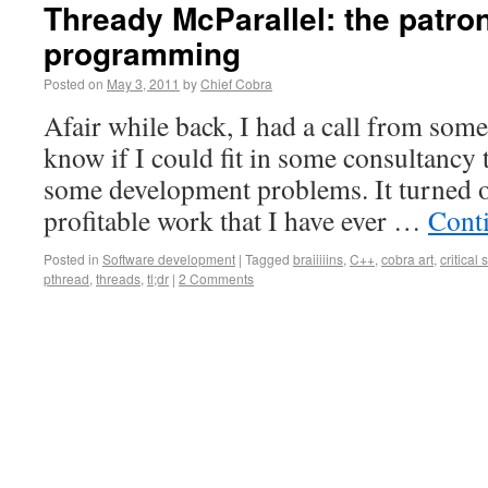
Thready McParallel: the patron
programming
Posted on
May 3, 2011
by
Chief Cobra
Afair while back, I had a call from so
know if I could fit in some consultancy 
some development problems. It turned ou
profitable work that I have ever …
Cont
Posted in
Software development
|
Tagged
braiiiiins
,
C++
,
cobra art
,
critical 
pthread
,
threads
,
tl;dr
|
2 Comments