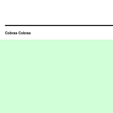
Cobras Cobras