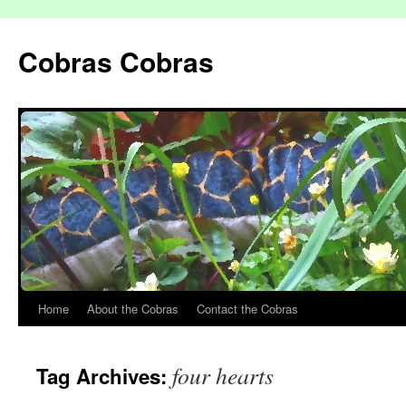
Cobras Cobras
Home
About the Cobras
Contact the Cobras
four hearts
Tag Archives: