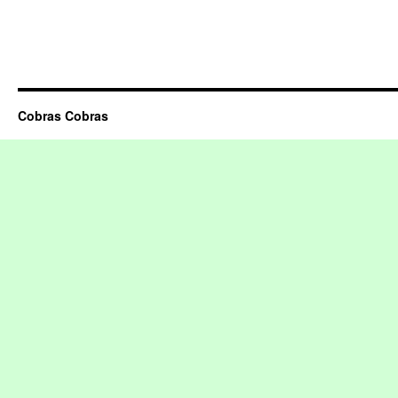
Cobras Cobras