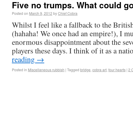
Five no trumps. What could g
Posted on
March 9, 2012
by
Chief Cobra
Whilst I feel like a fallback to the Briti
(hahaha! We once had an empire!), I m
enormous disappointment about the seve
players these days. I think of it as a na
reading
→
Posted in
Miscellaneous rubbish
|
Tagged
bridge
,
cobra art
,
four hearts
|
2 