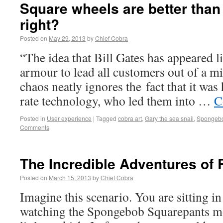
Square wheels are better than 
right?
Posted on
May 29, 2013
by
Chief Cobra
“The idea that Bill Gates has appeared l
armour to lead all customers out of a mi
chaos neatly ignores the fact that it wa
rate technology, who led them into …
C
Posted in
User experience
|
Tagged
cobra art
,
Gary the sea snail
,
Spongebo
Comments
The Incredible Adventures of 
Posted on
March 15, 2013
by
Chief Cobra
Imagine this scenario. You are sitting in
watching the Spongebob Squarepants mo