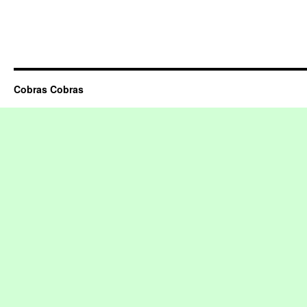
Cobras Cobras