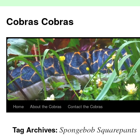
Cobras Cobras
Home
About the Cobras
Contact the Cobras
Spongebob Squarepants
Tag Archives: