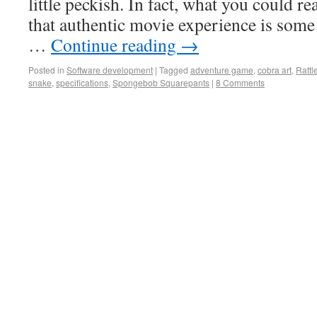
little peckish. In fact, what you could rea
that authentic movie experience is som
…
Continue reading
→
Posted in
Software development
|
Tagged
adventure game
,
cobra art
,
Rattl
snake
,
specifications
,
Spongebob Squarepants
|
8 Comments