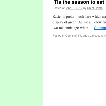
‘Tis the season to ea
Posted on
April 5, 2012
by
Chief Cobra
Easter is pretty much here which me
display of green. As we all know fr
two millennia ago when …
Continu
Posted in
Cool stuff
|
Tagged
cake
,
cake r