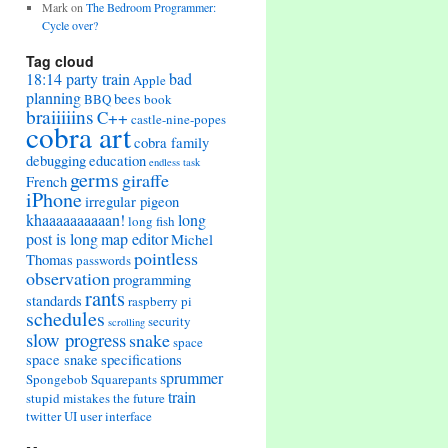
Mark
on
The Bedroom Programmer:
Cycle over?
Tag cloud
18:14 party train
bad
Apple
planning
bees
BBQ
book
braiiiiins
C++
castle-nine-popes
cobra art
cobra family
debugging
education
endless task
germs
giraffe
French
iPhone
irregular pigeon
khaaaaaaaaaan!
long
long fish
post is long
map editor
Michel
pointless
Thomas
passwords
observation
programming
rants
standards
raspberry pi
schedules
security
scrolling
slow progress
snake
space
space snake
specifications
sprummer
Spongebob Squarepants
train
stupid mistakes
the future
twitter
UI
user interface