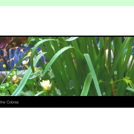
 the Cobras