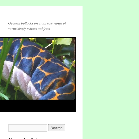
General bollocks on a narrow range of
surprisingly tedious subjects