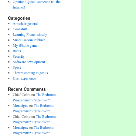
Opinion! Quick, someone tell the
Internet!
Categories
Armchair general
Cool stuff
Learning French slowly
Miscellaneous rubbish
My iPhone game
Rants
Security
Software development
Space
They're coming to get us
User experience
Recent Comments
Chief Cobra
on
The Bedroom
Programmer: Cycle over?
Montaigne
on
The Bedroom
Programmer: Cycle over?
Chief Cobra
on
The Bedroom
Programmer: Cycle over?
Montaigne
on
The Bedroom
Programmer: Cycle over?