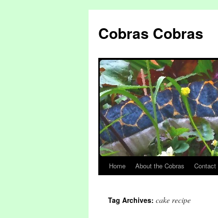
Cobras Cobras
Home
About the Cobras
Contact
cake recipe
Tag Archives: