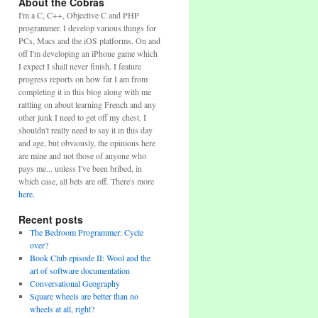
About the Cobras
I'm a C, C++, Objective C and PHP
programmer. I develop various things for
PCs, Macs and the iOS platforms. On and
off I'm developing an iPhone game which
I expect I shall never finish. I feature
progress reports on how far I am from
completing it in this blog along with me
rattling on about learning French and any
other junk I need to get off my chest. I
shouldn't really need to say it in this day
and age, but obviously, the opinions here
are mine and not those of anyone who
pays me... unless I've been bribed, in
which case, all bets are off. There's more
here
.
Recent posts
The Bedroom Programmer: Cycle
over?
Book Club episode II: Wool and the
art of software documentation
Conversational Geography
Square wheels are better than no
wheels at all, right?