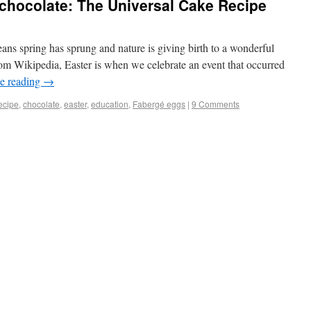
t chocolate: The Universal Cake Recipe
ans spring has sprung and nature is giving birth to a wonderful
om Wikipedia, Easter is when we celebrate an event that occurred
e reading
→
ecipe
,
chocolate
,
easter
,
education
,
Fabergé eggs
|
9 Comments