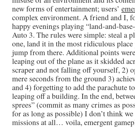
new forms of entertainment; users’
emer
complex environment. A friend and I, f
happy evenings playing “land-and-base
Auto 3. The rules were simple: steal a pl
one, land it in the most ridiculous place
jump from there. Additional points were
leaping out of the plane as it skidded ac
scraper and not falling off yourself, 2)
mere seconds from the ground 3) achiev
and 4) forgetting to add the parachute t
leaping off a building. In the end, betw
sprees” (commit as many crimes as poss
for as long as possible) I don’t think we
missions at all… voila, emergent gamep