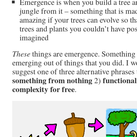
Emergence is when you build a tree a
jungle from it – something that is ma
amazing if your trees can evolve so th
trees and plants you couldn’t have po
imagined
These
things are emergence. Something 
emerging out of things that you did. I w
suggest one of three alternative phrases t
something from nothing
functional
2)
complexity for free
.