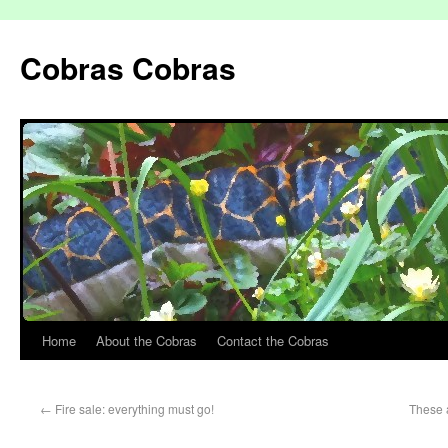
Cobras Cobras
Home
About the Cobras
Contact the Cobras
←
Fire sale: everything must go!
These a