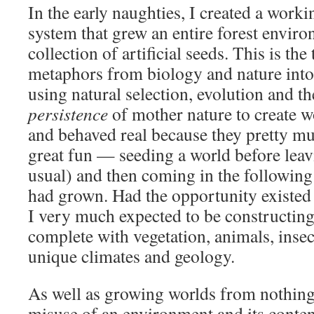
In the early naughties, I created a worki
system that grew an entire forest enviro
collection of artificial seeds. This is the
metaphors from biology and nature into
using natural selection, evolution and t
persistence
of mother nature to create wo
and behaved real because they pretty mu
great fun — seeding a world before leavi
usual) and then coming in the followin
had grown. Had the opportunity existed 
I very much expected to be constructing
complete with vegetation, animals, insec
unique climates and geology.
As well as growing worlds from nothing 
misuse of an environment and its content