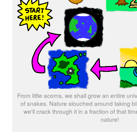
From little acorns, we shall grow an entire u
of snakes. Nature slouched around taking bill
we'll crack through it in a fraction of that t
nature!