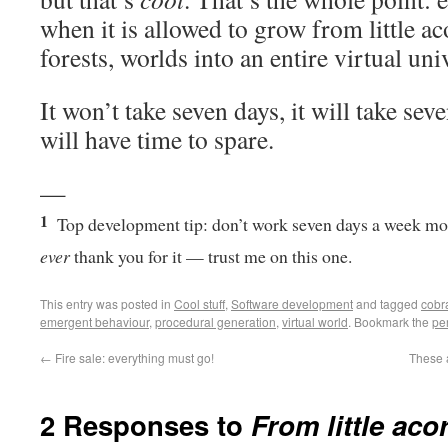
when it is allowed to grow from little ac
forests, worlds into an entire virtual uni
It won’t take seven days, it will take sev
will have time to spare.
—
1
Top development tip: don’t work seven days a week mo
ever
thank you for it — trust me on this one.
This entry was posted in
Cool stuff
,
Software development
and tagged
cobra
emergent behaviour
,
procedural generation
,
virtual world
. Bookmark the
pe
←
Fire sale: everything must go!
These a
2 Responses to
From little aco