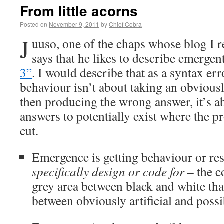
From little acorns
Posted on
November 9, 2011
by
Chief Cobra
J
uuso, one of the chaps whose blog I r
says that he likes to describe emerge
3”
. I would describe that as a syntax er
behaviour isn’t about taking an obviou
then producing the wrong answer, it’s a
answers to potentially exist where the pr
cut.
Emergence is getting behaviour or res
specifically design or code for
– the c
grey area between black and white that
between obviously artificial and possi