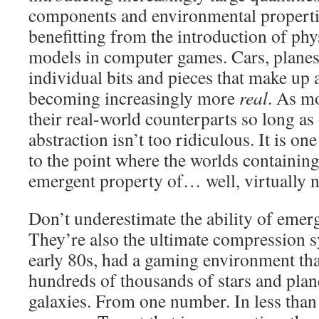
components and environmental propert
benefitting from the introduction of ph
models in computer games. Cars, planes,
individual bits and pieces that make up
becoming increasingly more
real
. As mo
their real-world counterparts so long as 
abstraction isn’t too ridiculous. It is one
to the point where the worlds containing
emergent property of… well, virtually n
Don’t underestimate the ability of emerg
They’re also the ultimate compression 
early 80s, had a gaming environment tha
hundreds of thousands of stars and pla
galaxies. From one number. In less than