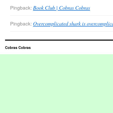
Pingback:
Book Club | Cobras Cobras
Pingback:
Overcomplicated shark is overcomplic
Cobras Cobras