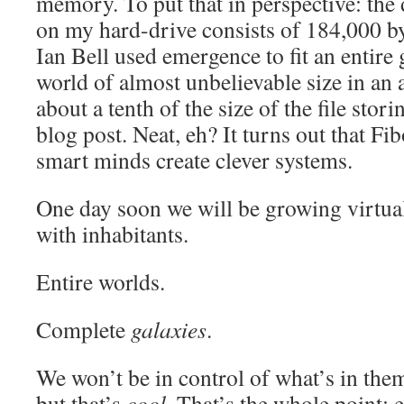
memory. To put that in perspective: the 
on my hard-drive consists of 184,000 b
Ian Bell used emergence to fit an entire
world of almost unbelievable size in a
about a tenth of the size of the file stori
blog post. Neat, eh? It turns out that F
smart minds create clever systems.
One day soon we will be growing virtua
with inhabitants.
Entire worlds.
Complete
galaxies
.
We won’t be in control of what’s in the
but that’s
cool
. That’s the whole point: