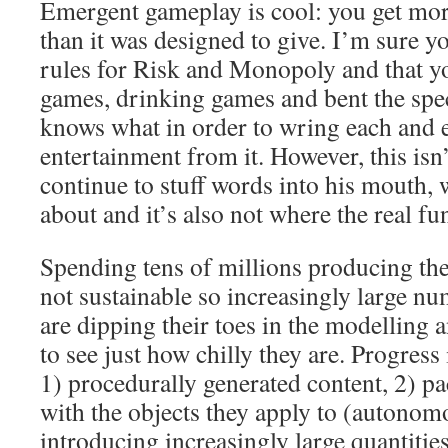
Emergent gameplay is cool: you get mor
than it was designed to give. I’m sure y
rules for Risk and Monopoly and that yo
games, drinking games and bent the spe
knows what in order to wring each and 
entertainment from it. However, this isn’
continue to stuff words into his mouth,
about and it’s also not where the real fun
Spending tens of millions producing the
not sustainable so increasingly large n
are dipping their toes in the modelling
to see just how chilly they are. Progres
1) procedurally generated content, 2) p
with the objects they apply to (autonom
introducing increasingly large quantitie