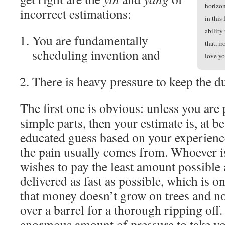
horizon
incorrect estimations:
in this
ability
You are fundamentally
that, i
scheduling invention and
love yo
There is heavy pressure to keep the d
The first one is obvious: unless you are
simple parts, then your estimate is, at be
educated guess based on your experienc
the pain usually comes from. Whoever i
wishes to pay the least amount possible 
delivered as fast as possible, which is o
that money doesn’t grow on trees and n
over a barrel for a thorough ripping off.
enormous amount of pressure to take you