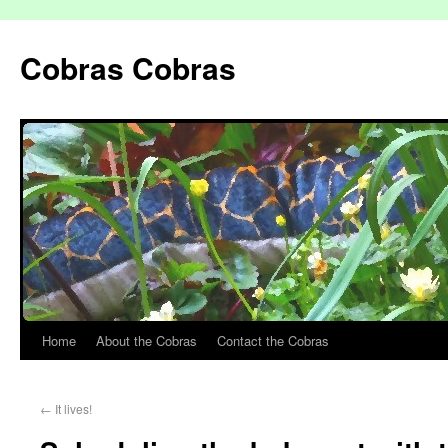
Cobras Cobras
Home
About the Cobras
Contact the Cobras
←
It lives!