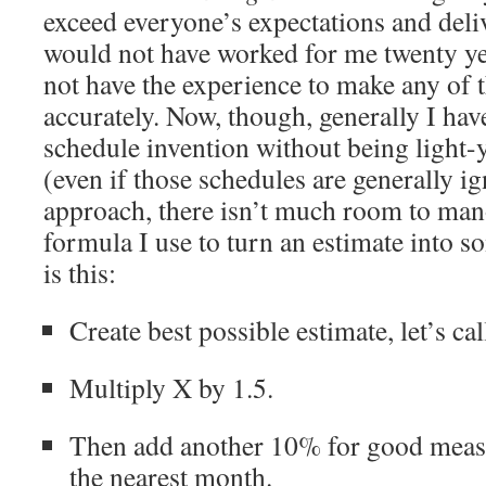
exceed everyone’s expectations and deli
would not have worked for me twenty ye
not have the experience to make any of 
accurately. Now, though, generally I ha
schedule invention without being light-
(even if those schedules are generally i
approach, there isn’t much room to ma
formula I use to turn an estimate into s
is this:
Create best possible estimate, let’s cal
Multiply X by 1.5.
Then add another 10% for good meas
the nearest month.