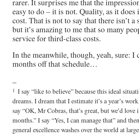
rarer. It surprises me that the impression 
easy to do – it is not. Quality, as it does 
cost. That is not to say that there isn’t a 
but it’s amazing to me that so many peopl
service for third-class costs.
In the meanwhile, though, yeah, sure: I 
months off that schedule…
–
I say “like to believe” because this ideal situa
1
dreams. I dream that I estimate it’s a year’s wor
say “OK, Mr Cobras, that’s great, but we’d love it
months.” I say “Yes, I can manage that” and the
general excellence washes over the world at large