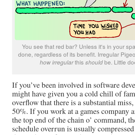
You see that red bar? Unless it's in your spa
done, regardless of its benefit. Irregular Pige
how irregular
this
should
be. Little d
If you’ve been involved in software dev
might have given you a cold chill of fam
overflow that there is a substantial miss,
50%. If you work at a games company a
the top end of the chain o’ command, th
schedule overrun is usually compressed