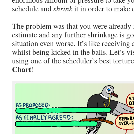
schedule and
shrink
it in order to make
The problem was that you were already
estimate and any further shrinkage is g
situation even worse. It’s like receiving 
whilst being kicked in the balls. Let’s v
using one of the scheduler’s best torture
Chart
!