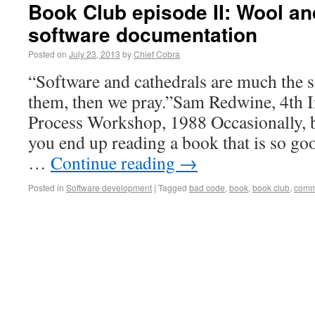
Book Club episode II: Wool and
software documentation
Posted on
July 23, 2013
by
Chief Cobra
“Software and cathedrals are much the s
them, then we pray.”Sam Redwine, 4th I
Process Workshop, 1988 Occasionally, bu
you end up reading a book that is so goo
…
Continue reading
→
Posted in
Software development
|
Tagged
bad code
,
book
,
book club
,
comm