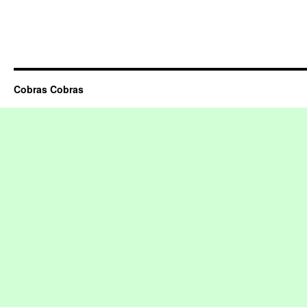
Cobras Cobras