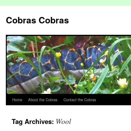
Cobras Cobras
Home
About the Cobras
Contact the Cobras
Wool
Tag Archives: