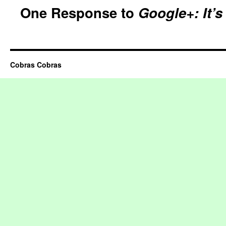
One Response to
Google+: It’
Cobras Cobras