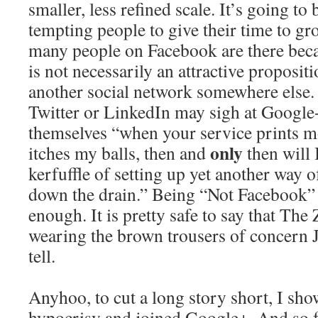
smaller, less refined scale. It’s going to
tempting people to give their time to gro
many people on Facebook are there bec
is not necessarily an attractive propositi
another social network somewhere else. 
Twitter or LinkedIn may sigh at Google
themselves “when your service prints m
only
itches my balls, then and
then will 
kerfuffle of setting up yet another way 
down the drain.” Being “Not Facebook” 
enough. It is pretty safe to say that The
wearing the brown trousers of concern J
tell.
Anyhoo, to cut a long story short, I sh
hypocrisy and joined Google+. And so fa