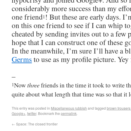
considerably more success than my effort
one friend
! But these are early days. I
1
on this one friend to see if I can whip to
cheated by sending invites out to a few 
hope that I can construct one of these go
In the meanwhile, I’m sure I’ll have a bl
Germs
to use as my profile picture. Yey
–
three
Now
friends in the time it took to write th
1
quite about what length that time was so that it 
This entry was posted in
Miscellaneous rubbish
and tagged
brown trousers
Google+
,
twitter
. Bookmark the
permalink
.
←
Space: The closed frontier