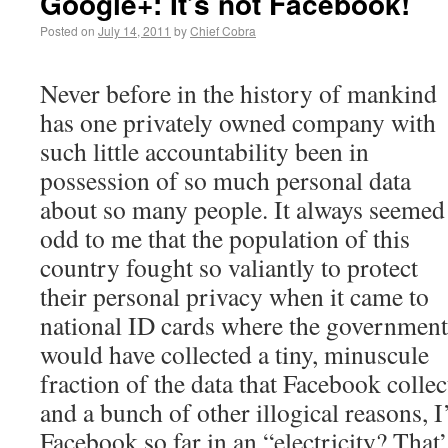
Google+: It’s not Facebook!
Posted on
July 14, 2011
by
Chief Cobra
Never before in the history of mankind
has one privately owned company with
such little accountability been in
possession of so much personal data
about so many people. It always seemed
odd to me that the population of this
country fought so valiantly to protect
their personal privacy when it came to
national ID cards where the government
would have collected a tiny, minuscule
fraction of the data that Facebook collec
and a bunch of other illogical reasons, 
Facebook so far in an “electricity? That