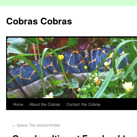
Cobras Cobras
Home
About the Cobras
Contact the Cobras
←
Space: The closed frontier