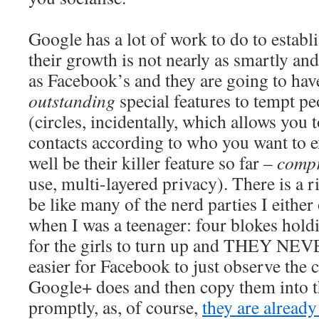
Google has a lot of work to do to establ
their growth is not nearly as smartly an
as Facebook’s and they are going to hav
outstanding
special features to tempt p
(circles, incidentally, which allows you 
contacts according to who you want to 
well be their killer feature so far –
compr
use, multi-layered privacy). There is a r
be like many of the nerd parties I either
when I was a teenager: four blokes hold
for the girls to turn up and THEY NEV
easier for Facebook to just observe the c
Google+ does and then copy them into t
promptly, as, of course,
they are alread