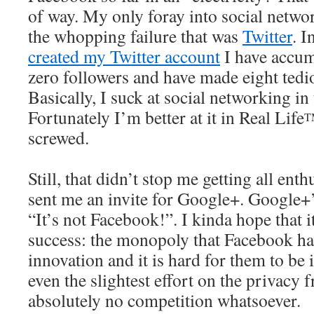
of way. My only foray into social netwo
the whopping failure that was
Twitter
. I
created my Twitter account
I have accum
zero followers and have made eight tedio
Basically, I suck at social networking in 
Fortunately I’m better at it in Real Life
T
screwed.
Still, that didn’t stop me getting all ent
sent me an invite for Google+. Google+’
“It’s not Facebook!”. I kinda hope that i
success: the monopoly that Facebook has
innovation and it is hard for them to be
even the slightest effort on the privacy 
absolutely no competition whatsoever.