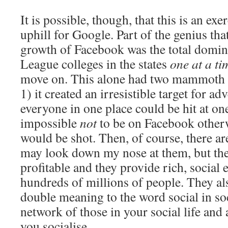
It is possible, though, that this is an ex
uphill for Google. Part of the genius that
growth of Facebook was the total domin
League colleges in the states
one at a ti
move on. This alone had two mammoth b
1) it created an irresistible target for a
everyone in one place could be hit at on
impossible
not
to be on Facebook otherw
would be shot. Then, of course, there are
may look down my nose at them, but th
profitable and they provide rich, social 
hundreds of millions of people. They al
double meaning to the word social in soci
network of those in your social life an
you socialise.