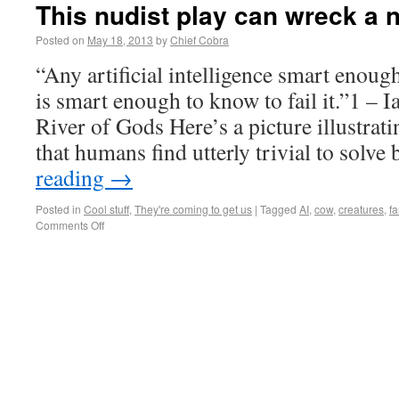
This nudist play can wreck a 
Posted on
May 18, 2013
by
Chief Cobra
“Any artificial intelligence smart enough
is smart enough to know to fail it.”1 –
River of Gods Here’s a picture illustrat
that humans find utterly trivial to solv
reading
→
Posted in
Cool stuff
,
They're coming to get us
|
Tagged
AI
,
cow
,
creatures
,
f
Comments Off