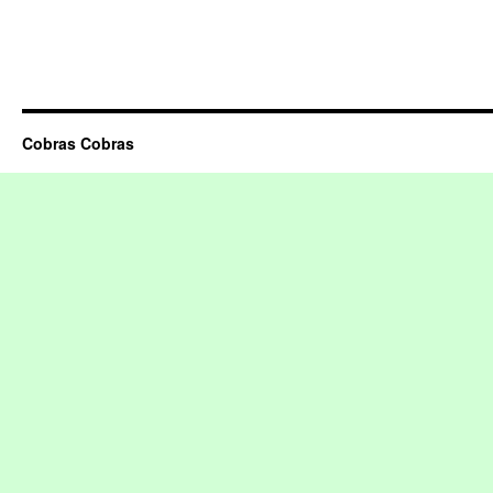
Cobras Cobras