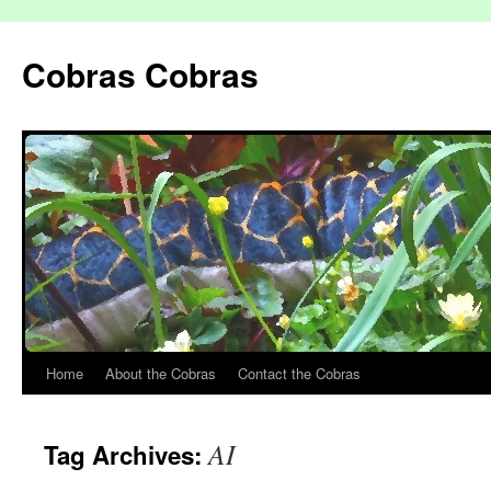
Cobras Cobras
Home
About the Cobras
Contact the Cobras
AI
Tag Archives: